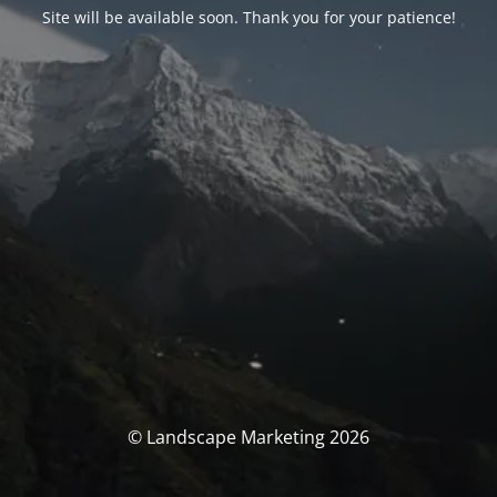
Site will be available soon. Thank you for your patience!
© Landscape Marketing 2026