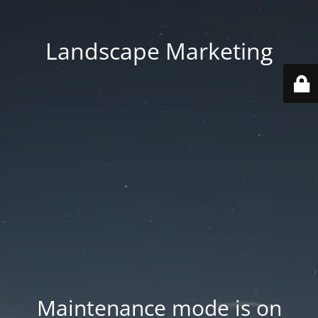
Landscape Marketing
Maintenance mode is on