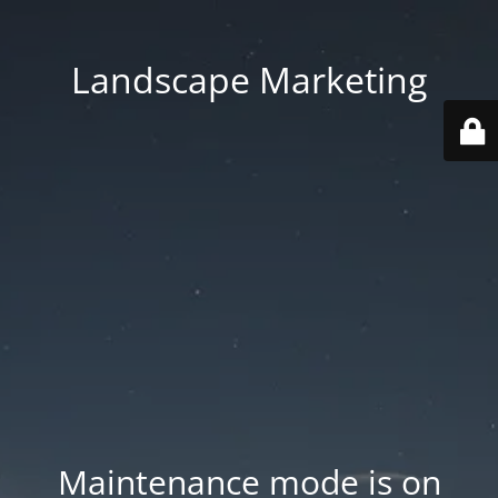
Landscape Marketing
Maintenance mode is on