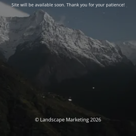
Site will be available soon. Thank you for your patience!
© Landscape Marketing 2026