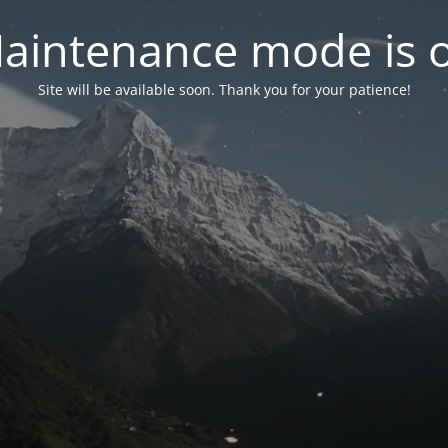
aintenance mode is 
Site will be available soon. Thank you for your patience!