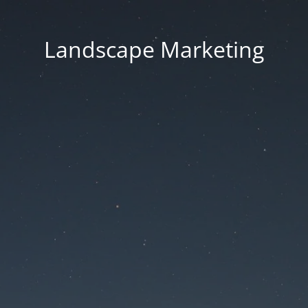
Landscape Marketing